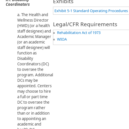
Exhibits
Coordinators
Exhibit 5-1 Standard Operating Procedures
a. The Health and
Wellness Director
Legal/CFR Requirements
(HWD) ​(or a health
staff designee) and
Rehabilitation Act of 1973
Academic Manager
WIOA
(or an academic
staff designee) will
function as
Disability
Coordinators (DC)
to oversee the
program. Additional
DCs may be
appointed. Centers
may choose to hire
a full or part time
DC to oversee the
program rather
than or in addition
to appointing an
academic and