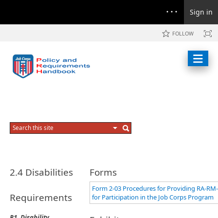
Sign in
FOLLOW
2.4 Disabilities
Forms
Form 2-03 Procedures for Providing RA-RM
Requirements
for Participation in the Job Corps Program
R1. Disability