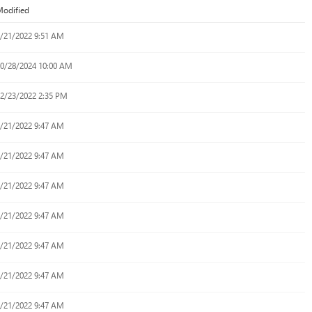
odified
/21/2022 9:51 AM
0/28/2024 10:00 AM
2/23/2022 2:35 PM
/21/2022 9:47 AM
/21/2022 9:47 AM
/21/2022 9:47 AM
/21/2022 9:47 AM
/21/2022 9:47 AM
/21/2022 9:47 AM
/21/2022 9:47 AM