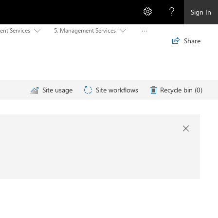
Sign In
ent Services
5. Management Services



Share

Site usage
Site workflows
Recycle bin (0)
