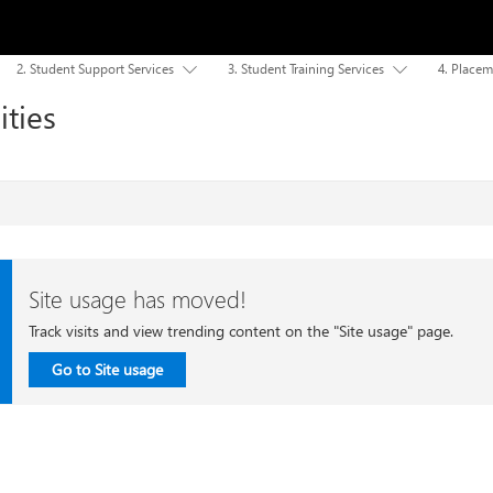
2. Student Support Services
3. Student Training Services
4. Placem


ities
Site usage has moved!
Track visits and view trending content on the "Site usage" page.
Go to Site usage