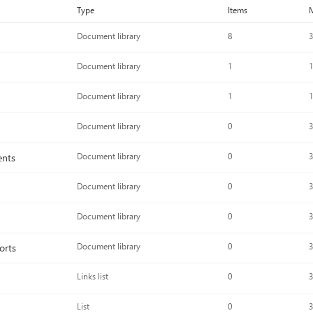
Type
Items
M
Document library
8
3
Document library
1
1
Document library
1
1
Document library
0
3
ents
Document library
0
3
Document library
0
3
Document library
0
3
orts
Document library
0
3
Links list
0
3
List
0
3