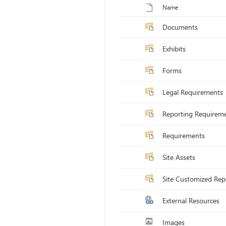
Toggle selection for all items
Name
Documents
Exhibits
Forms
Legal Requirements
Reporting Requirem
Requirements
Site Assets
Site Customized Rep
External Resources
Images