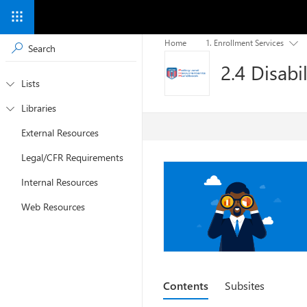
Home
1. Enrollment Services

2.4 Disabil
Lists

Libraries

External Resources
Legal/CFR Requirements
Internal Resources
Web Resources
Contents
Subsites