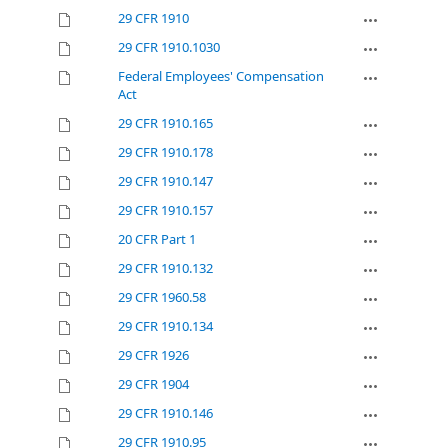
29 CFR 1910
29 CFR 1910.1030
Federal Employees' Compensation
Act
29 CFR 1910.165
29 CFR 1910.178
29 CFR 1910.147
29 CFR 1910.157
20 CFR Part 1
29 CFR 1910.132
29 CFR 1960.58
29 CFR 1910.134
29 CFR 1926
29 CFR 1904
29 CFR 1910.146
29 CFR 1910.95