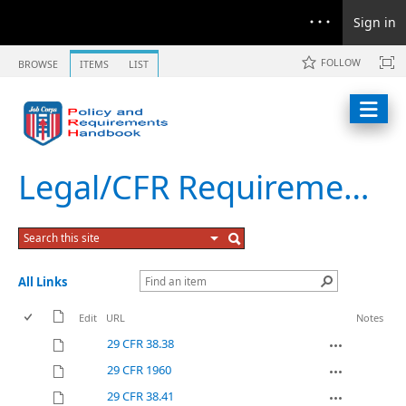
Sign in
FOLLOW
BROWSE
ITEMS
LIST
Legal/CFR Requirements
All Links
Edit
URL
Notes
29 CFR 38.38
29 CFR 1960
29 CFR 38.41