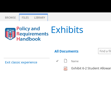
BROWSE
FILES
LIBRARY
Exhibits
All Documents
Name
Exit classic experience
Exhibit 6-2 Student Allow