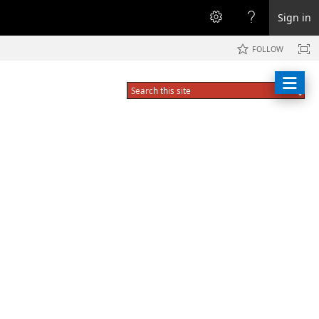
Sign in
FOLLOW