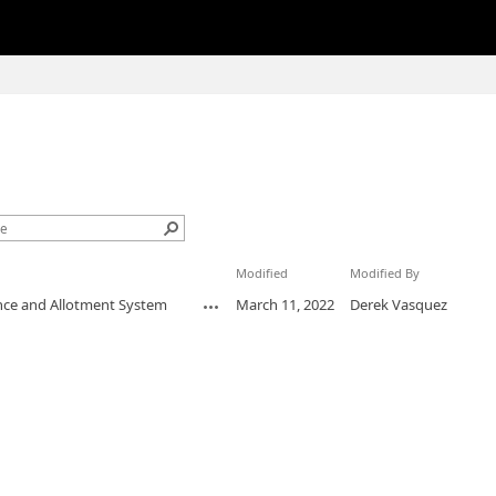
Modified
Modified By
ance and Allotment System
March 11, 2022
Derek Vasquez