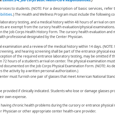
For a description of basic services, refer 
ervices to students. (NOTE:
ilities​
.)
The Health and Wellness Program must include the following 
laboratory testing, and a medical history within 48 hours of arrival on ce
nts are exempt from the cursory health evaluation/physical examinations.
 the Job Corps Health History Form. The cursory health evaluation and m
lth profession​​al designated by the Center Physician.
l examination and a review of the medical history within 14 days. (NOTE:
screening, and hearing screening shall be part of the entrance physical e
xception of the required entrance laboratory testing, may be omitted if th
n 72 hours of a student’s arrival on center. The physical examination mus
 and documented on the Job Corps Physical Examination Form. (NOTE:
As d
 the activity by a written personal authorization.)
enter must furnish one pair of glasses that meet American National Stand
be provided if clinically indicated. Students who lose or damage glasses p
heir own expense.
as having chronic health problems during the cursory or entrance physica
r Physician or other appropriate center health-care provider.