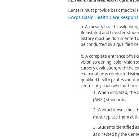
Centers must provide basic medical s
Corps Basic Health Care Responsib
a.
A cursory health evaluation, 
Reinstated and transfer stude
history must be documented on
be conducted by a qualified hea
b.
A complete entrance physica
vision screening, color vision 
cursory evaluation, with the e
examination is conducted withi
qualified health professional
center physician who authorizes
1.
When indicated, the c
(ANSI) standards.
2.
Contact le​nses must 
must replace them at t
3.
St​udents identified 
as directed by the Cente