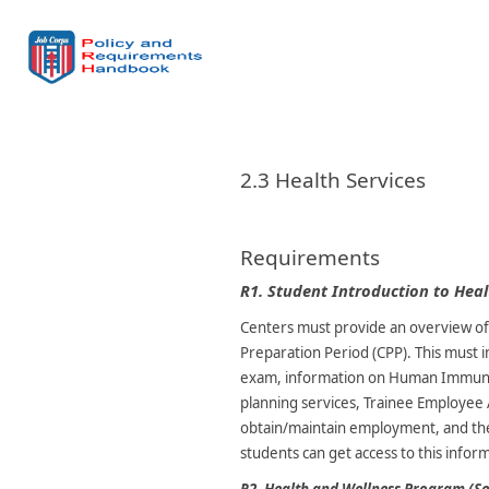
2.3 Health Services
Requirements
R1.
Student Introduction to Heal
Centers must provide an overview of 
Preparation Period (CPP). This must 
exam, information on Human Immunodef
planning services, Trainee Employee​
obtain/maintain employment, and the
students can get access to this infor
R2.
Health and Wellness Program (S