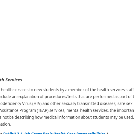
th Services
health services to new students by a member of the health services staf
include an explanation of procedures/tests that are performed as part of 
iciency Virus (HIV) and other sexually transmitted diseases, safe sex p
 Assistance Program (TEAP) services, mental health services, the importan
 notice describing how medical information about students may be used,
mation.
ee
Exhibit 2-4, Job Corps Basic Health-Care Responsibilities
.)