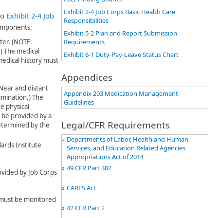
Exhibit 2-4 Job Corps Basic Health Care
to
Exhibit 2-4 Job
Responsibilities
components:
Exhibit 5-2 Plan and Report Submission
nter. (NOTE:
Requirements
)
​
The medical
Exhibit 6-1 Duty-Pay-Leave Status Chart
edical history must
Appendices
Near and distant
Appendix 203 Medication Management
xamination
​.)
The
Guidelines
e physical
t be provided by a
Legal/CFR Requirements
etermined by the
Departments of Labor, Health and Human
ards Institute
Services, and Education Related Agencies
Appropriations Act of 2014
49 CFR Part 382
rovided by Job Corps
CARES Act
l must be monitored
42 CFR Part 2