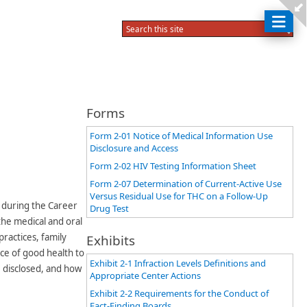
Forms
Form 2-01 Notice of Medical Information Use
Disclosure and Access
Form 2-02 HIV Testing Information Sheet
Form 2-07 Determination of Current-Active Use
Versus Residual Use for THC on a Follow-Up
f during the Career
Drug Test
the medical and oral
ractices, family
Exhibits
ce of good health to
Exhibit 2-1 Infraction Levels Definitions and
 disclosed, and how
Appropriate Center Actions
Exhibit 2-2 Requirements for the Conduct of
Fact-Finding Boards