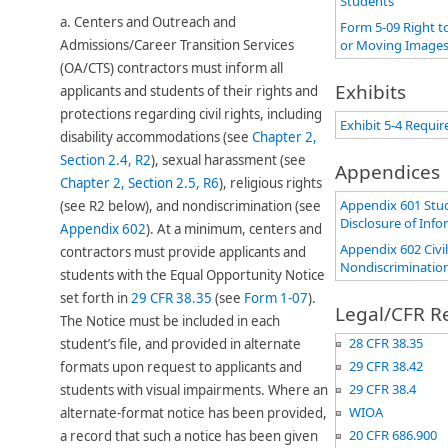
Students
a.
Centers and Outreach and
Form 5-09 Right t
Admissions/Career Transition Services
or Moving Images
(OA/CTS) contractors must inform all
Exhibits
applicants and students of their rights and
protections regarding civil rights, including
Exhibit 5-4 Requir
disability accommodations (see
Chapter 2,
Section 2.4, R2
), sexual harassment (see
Appendices
Chapter 2, Section 2.5, R6​
), religious rights
Appendix 601 Stud
(see R2 below), and nondiscrimination (see
Disclosure of Inf
Appendix 602
). At a minimum, centers and
Appendix 602 Civi
contractors must provide applicants and
Nondiscriminatio
students with the Equal Opportunity Notice
set forth in
29 CFR 38.35
(see
Form 1-07
​).
Legal/CFR R
The Notice mu​st be included in each
28 CFR 38.35
student’s file, and provided in alternate
29 CFR 38.42
formats upon request to applicants and
29 CFR 38.4
students with visual impairments. Where an
WIOA
alternate-format notice has been provided,
20 CFR 686.900
a record that such a notice has been given