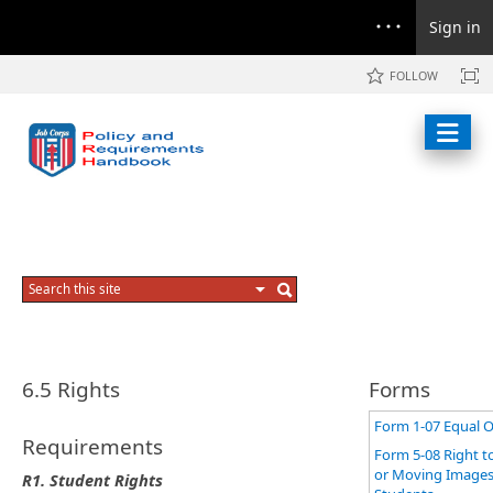
Sign in
FOLLOW
6.5 Rights
Forms
Form 1-07 Equal O
Requirements
Form 5-08 Right t
or Moving Images
R1.
Student Rights