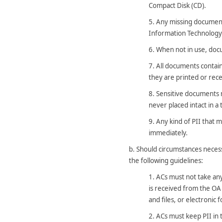
Compact Disk (CD).
5.
Any missing document
Information Technology (
6.
When not in use, docu
7.
All documents contain
they are printed or rece
8.
Sensitive documents m
never placed intact in a
9.
Any kind of PII that 
immediately.
b.
Should circumstances necess
the following guidelines:
1.
ACs must not take any 
is received from the OA
and files, or electronic
2.
ACs must keep PII in t