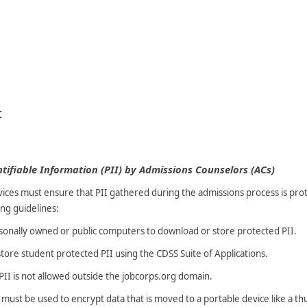
t
tifiable Information (PII) by Admissions Counselors (ACs)
ices must ensure that PII gathered during the admissions process is prote
ng guidelines:
sonally owned or public computers to download or store protected PII.
tore student protected PII using the CDSS Suite of Applications.
 PII is not allowed outside the jobcorps.org domain.
ust be used to encrypt data that is moved to a portable device like a th