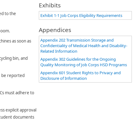
Exhibits
ed to the
Exhibit 1-1 Job Corps Eligibility Requirements
Appendices
 room.
Appendix 202 Transmission Storage and
chines as soon as
Confidentiality of Medical Health and Disability-
Related Information
ycling bin, and
Appendix 302 Guidelines for the Ongoing
Quality Monitoring of Job Corps HSD Programs
Appendix 601 Student Rights to Privacy and
ld be reported
Disclosure of Information
ACs must adhere to
ss explicit approval
 student documents