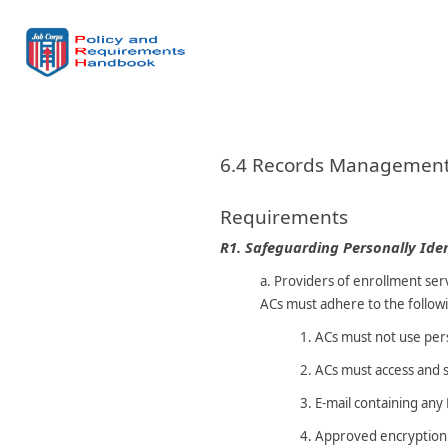
6.4 Records Managemen
Requirements
R1.
Safeguarding Personally Iden
a.
Providers of enrollment serv
ACs must adhere to the followi
1.
ACs must not use per
2.
ACs must access and s
3.
E-mail containing any
4.
Approved encryption m