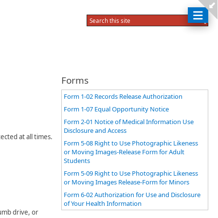
Forms
Form 1-02 Records Release Authorization
Form 1-07 Equal Opportunity Notice
Form 2-01 Notice of Medical Information Use
Disclosure and Access
cted at all times.
Form 5-08 Right to Use Photographic Likeness
or Moving Images-Release Form for Adult
Students
Form 5-09 Right to Use Photographic Likeness
or Moving Images Release-Form for Minors
Form 6-02 Authorization for Use and Disclosure
of Your Health Information
umb drive, or