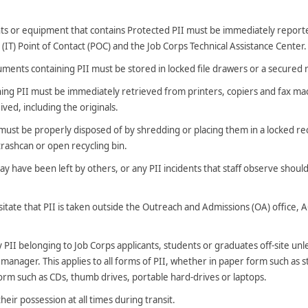
s or equipment that contains Protected PII must be immediately report
IT) Point of Contact (POC) and the Job Corps Technical Assistance Center.
ments containing PII must be stored in locked file drawers or a secured
ing PII must be immediately retrieved from printers, copiers and fax ma
ived, including the originals.
ust be properly disposed of by shredding or placing them in a locked rec
 trashcan or open recycling bin.
may have been left by others, or any PII incidents that staff observe shou
itate that PII is taken outside the Outreach and Admissions (OA) office, 
PII belonging to Job Corps applicants, students or graduates off-site unle
 manager. This applies to all forms of PII, whether in paper form such as
 form such as CDs, thumb drives, portable hard-drives or laptops.
heir possession at all times during transit.