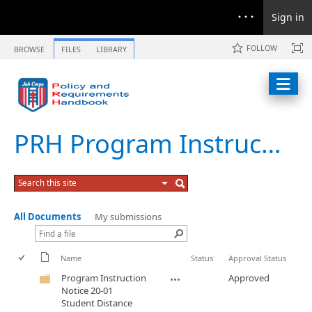
Sign in
FOLLOW
BROWSE
FILES
LIBRARY
PRH Program Instruction Notices
All Documents
My submissions
Name
Status
Approval Status
Program Instruction
Approved
Notice 20-01
Student Distance