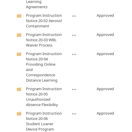
Learning
Agreements
Program Instruction
Approved
Notice 20-02 Aerosol
Containment
Program Instruction
Approved
Notice 20-03 WBL
Waiver Process
Program Instruction
Approved
Notice 20-04
Providing Online
and
Correspondence
Distance Learning
Program Instruction
Approved
Notice 20-05
Unauthorized
Absence Flexibility
Program Instruction
Approved
Notice 20-06
Student Loaner
Device Program