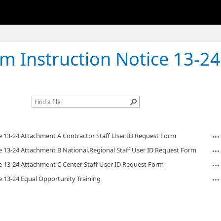
struction Notice 13-24 Equal Opportunit
e 13-24 Attachment A Contractor Staff User ID Request Form
e 13-24 Attachment B National.Regional Staff User ID Request Form
e 13-24 Attachment C Center Staff User ID Request Form
e 13-24 Equal Opportunity Training