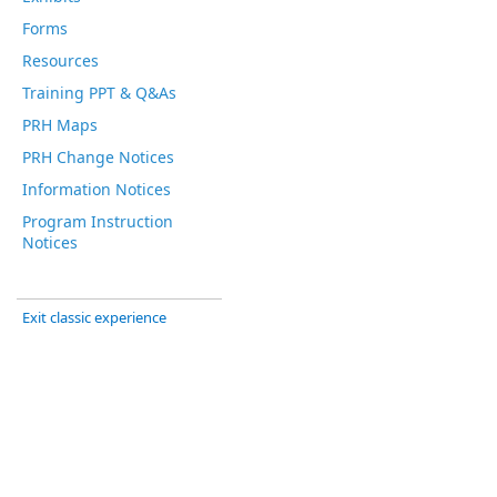
Forms
Resources
Training PPT & Q&As
PRH Maps
PRH Change Notices
Information Notices
Program Instruction
Notices
Exit classic experience