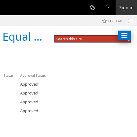
Sign in
FOLLOW
y Training
Status
Approval Status
Approved
Approved
Approved
Approved