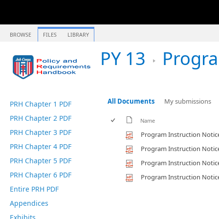
BROWSE
FILES
LIBRARY
PY 13
Program In
All Documents
My submissions
PRH Chapter 1 PDF
PRH Chapter 2 PDF
Name
PRH Chapter 3 PDF
Program Instruction Notic
PRH Chapter 4 PDF
Program Instruction Notic
PRH Chapter 5 PDF
Program Instruction Notic
PRH Chapter 6 PDF
Program Instruction Notic
Entire PRH PDF
Appendices
Exhibits