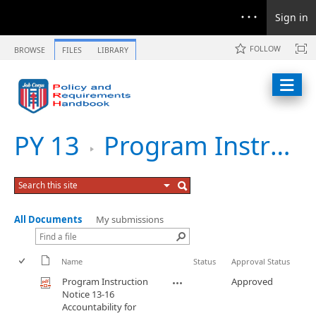
Sign in
FOLLOW
BROWSE
FILES
LIBRARY
PY 13
Program Instruction Notice 13-16 Accountability for New Enrollments During Winter Break
All Documents
My submissions
Name
Status
Approval Status
Program Instruction
Approved
Notice 13-16
Accountability for