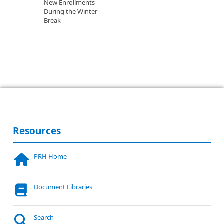
New Enrollments
During the Winter
Break
Resources
PRH Home
Document Libraries
Search