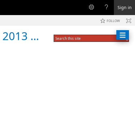
Sign in
FOLLOW
er Break