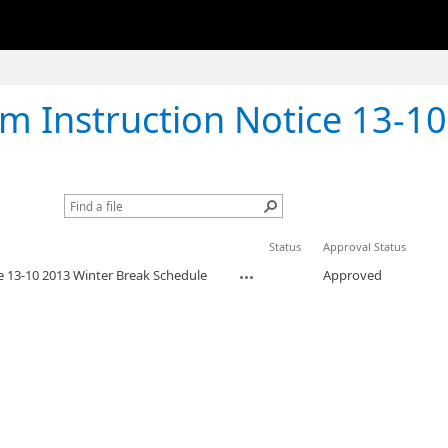
Instruction Notice 13-10 2013 Wint
Status
Approval Status
e 13-10 2013 Winter Break Schedule
Approved