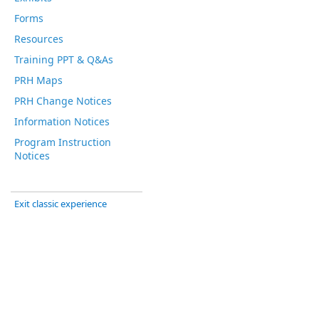
Forms
Resources
Training PPT & Q&As
PRH Maps
PRH Change Notices
Information Notices
Program Instruction
Notices
Exit classic experience