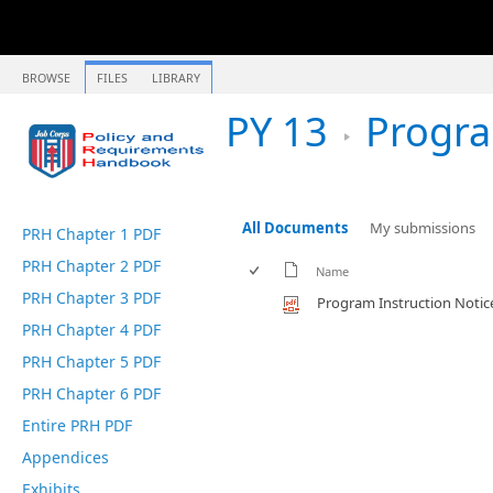
BROWSE
FILES
LIBRARY
PY 13
Program 
All Documents
My submissions
PRH Chapter 1 PDF
PRH Chapter 2 PDF
Name
PRH Chapter 3 PDF
Program Instruction Notic
PRH Chapter 4 PDF
PRH Chapter 5 PDF
PRH Chapter 6 PDF
Entire PRH PDF
Appendices
Exhibits