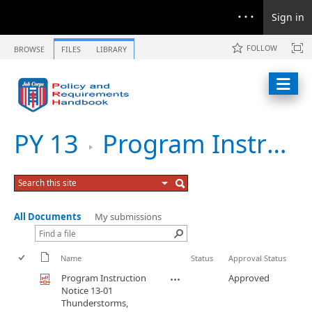
Sign in
FOLLOW
BROWSE
FILES
LIBRARY
PY 13
Program Instruction Notice 13-01 Thunderstorms, Lightning, and Tornadoes
All Documents
My submissions
Name
Status
Approval Status
Program Instruction
Approved
Notice 13-01
Thunderstorms,