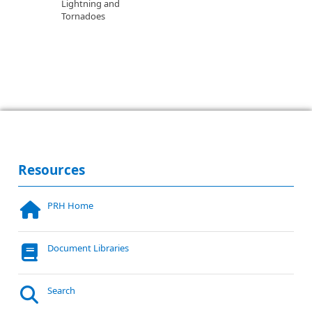
Lightning and
Tornadoes
Resources
PRH Home
Document Libraries
Search