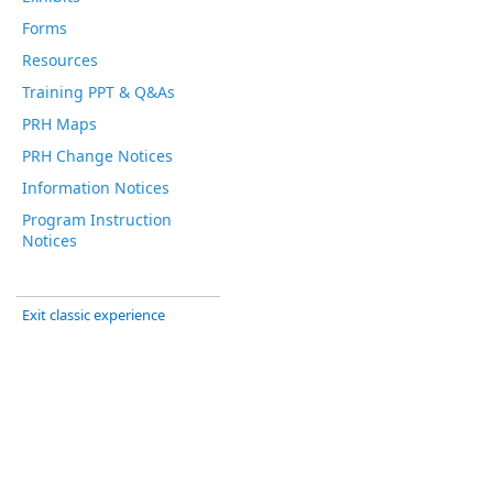
Forms
Resources
Training PPT & Q&As
PRH Maps
PRH Change Notices
Information Notices
Program Instruction
Notices
Exit classic experience