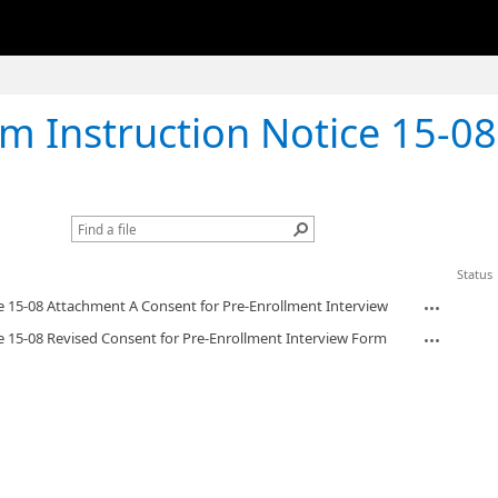
ction Notice 15-08 Revised Consent for Pre-Enrollment 
Status
e 15-08 Attachment A Consent for Pre-Enrollment Interview
e 15-08 Revised Consent for Pre-Enrollment Interview Form