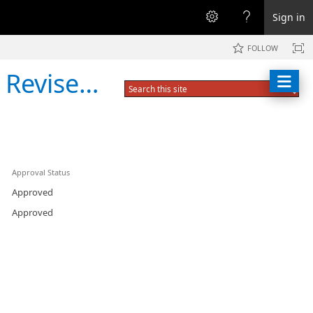
Sign in
FOLLOW
Interview Form
Approval Status
Approved
Approved