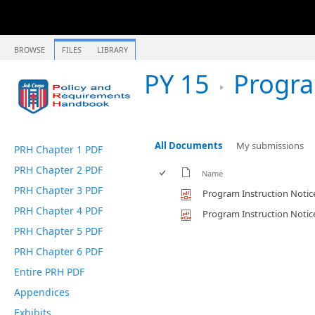
BROWSE
FILES
LIBRARY
PY 15
Program Instru
All Documents
My submissions
PRH Chapter 1 PDF
PRH Chapter 2 PDF
Name
PRH Chapter 3 PDF
Program Instruction Notic
PRH Chapter 4 PDF
Program Instruction Notic
PRH Chapter 5 PDF
PRH Chapter 6 PDF
Entire PRH PDF
Appendices
Exhibits