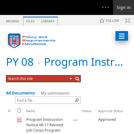
Sign in
FOLLOW
BROWSE
FILES
LIBRARY
PY 08
Program Instruction Notice 08-17 Revised Job Corps Program Assessment Guide
All Documents
My submissions
Name
Status
Approval Status
Program Instruction
Approved
Notice 08-17 Revised
Job Corps Program