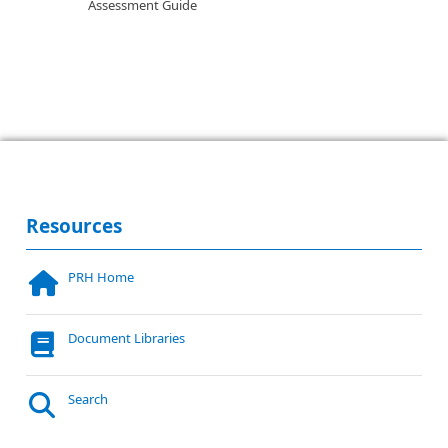
Assessment Guide
Resources
PRH Home
Document Libraries
Search