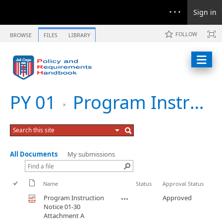
Sign in
FOLLOW
BROWSE
FILES
LIBRARY
PY 01
Program Instruction Notice 01-30 Federal Poverty Guidelines and LLS IL Guidelines for 2002
All Documents
My submissions
Name
Status
Approval Status
Program Instruction
Approved
Notice 01-30
Attachment A