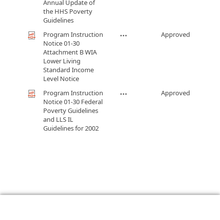
Annual Update of
the HHS Poverty
Guidelines
Program Instruction
Approved
Notice 01-30
Attachment B WIA
Lower Living
Standard Income
Level Notice
Program Instruction
Approved
Notice 01-30 Federal
Poverty Guidelines
and LLS IL
Guidelines for 2002