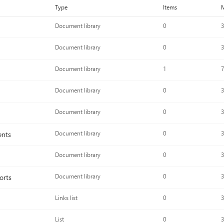
Type
Items
M
Document library
0
3
Document library
0
3
Document library
1
7
Document library
0
3
Document library
0
3
ents
Document library
0
3
Document library
0
3
orts
Document library
0
3
Links list
0
3
List
0
3