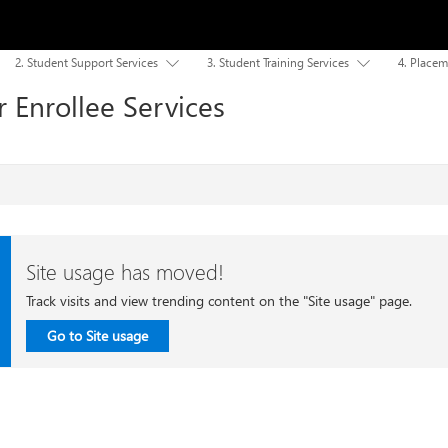
2. Student Support Services
3. Student Training Services
4. Placem


 Enrollee Services
Site usage has moved!
Track visits and view trending content on the "Site usage" page.
Go to Site usage