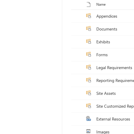
Toggle selection for all items
Name
Appendices
Documents
Exhibits
Forms
Legal Requirements
Reporting Requirem
Site Assets
Site Customized Rep
External Resources
Images