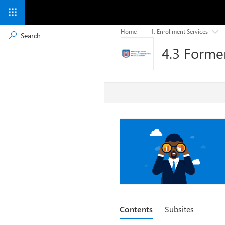
Home
1. Enrollment Services

4.3 Former
Contents
Subsites