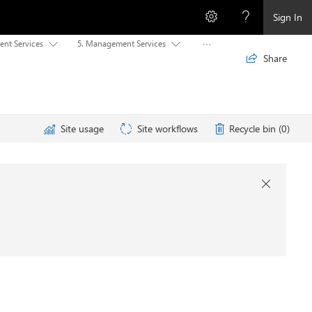
Sign In
ent Services
5. Management Services



Share

Site usage
Site workflows
Recycle bin (0)
