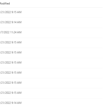
odified
/21/2022 9:15 AM
/21/2022 9:14 AM
/7/2022 11:24 AM
/21/2022 9:15 AM
/21/2022 9:15 AM
/21/2022 9:15 AM
/21/2022 9:15 AM
/21/2022 9:15 AM
/21/2022 9:15 AM
/21/2022 9:14 AM