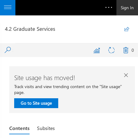
Sign In
4.2 Graduate Services

0
Site usage has moved!

Track visits and view trending content on the "Site usage"
page.
Go to Site usage
Contents
Subsites