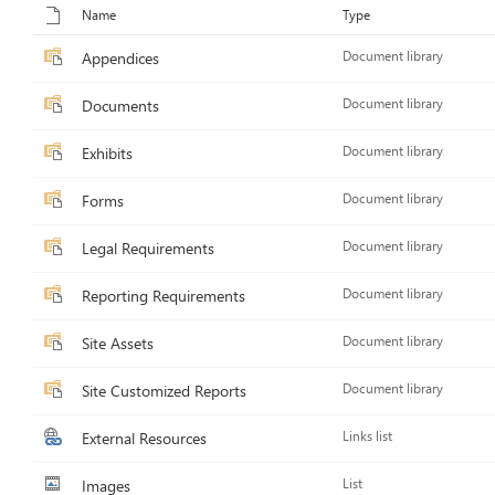
Name
Type
Appendices
Document library
Documents
Document library
Exhibits
Document library
Forms
Document library
Legal Requirements
Document library
Reporting Requirements
Document library
Site Assets
Document library
Site Customized Reports
Document library
External Resources
Links list
Images
List