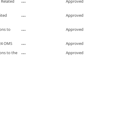
 Related
Approved
ited
Approved
ons to
Approved
024 OMS
Approved
ons to the
Approved