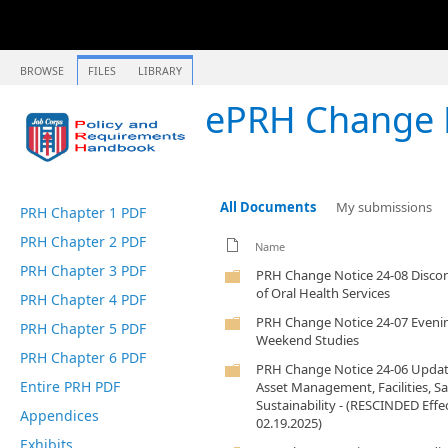
BROWSE
FILES
LIBRARY
ePRH Change 
All Documents
My submissions
PRH Chapter 1 PDF
PRH Chapter 2 PDF
Name
PRH Chapter 3 PDF
PRH Change Notice 24-08 Disco
of Oral Health Services
PRH Chapter 4 PDF
PRH Change Notice 24-07 Eveni
PRH Chapter 5 PDF
Weekend Studies
PRH Chapter 6 PDF
PRH Change Notice 24-06 Updat
Entire PRH PDF
Asset Management, Facilities, Sa
Sustainability - (RESCINDED Effe
Appendices
02.19.2025)
Exhibits