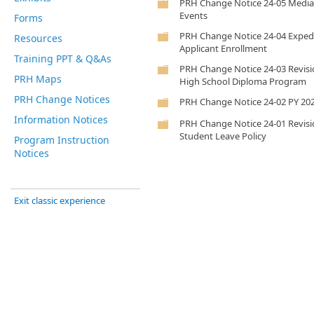
PRH Change Notice 24-05 Media
Events
Forms
PRH Change Notice 24-04 Exped
Resources
Applicant Enrollment
Training PPT & Q&As
PRH Change Notice 24-03 Revisi
PRH Maps
High School Diploma Program
PRH Change Notices
PRH Change Notice 24-02 PY 2
Information Notices
PRH Change Notice 24-01 Revisi
Student Leave Policy
Program Instruction
Notices
Exit classic experience