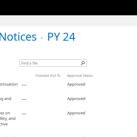
Notices
PY 24
Checked Out To
Approval Status
ntinuation
Approved
ng and
Approved
es on
Approved
fety, and
ctive