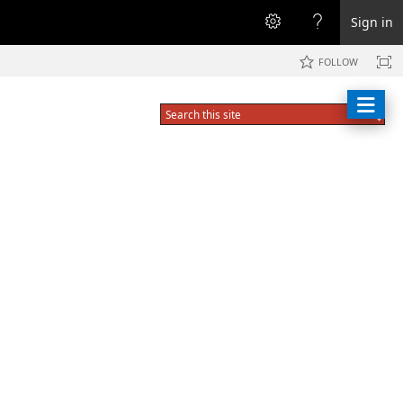
Sign in
FOLLOW