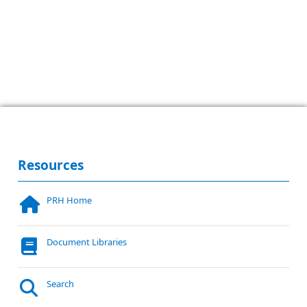
Resources
PRH Home
Document Libraries
Search