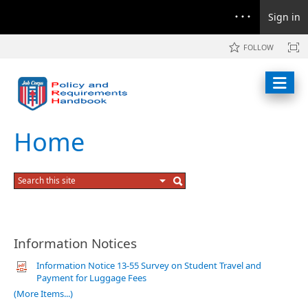
Sign in
FOLLOW
Home
Information Notices
Information Notice 13-55 Survey on Student Travel and
Payment for Luggage Fees
(More Items...)