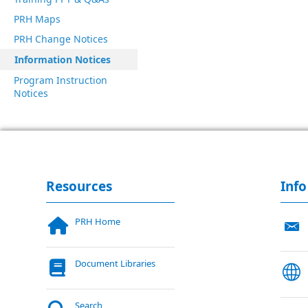
PRH Maps
PRH Change Notices
Information Notices
Program Instruction
Notices
Resources
Info
PRH Home
Document Libraries
Search