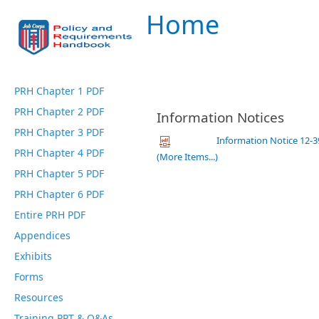
Home
PRH Chapter 1 PDF
PRH Chapter 2 PDF
Information Notices
PRH Chapter 3 PDF
Information Notice 12-
PRH Chapter 4 PDF
(More Items...)
PRH Chapter 5 PDF
PRH Chapter 6 PDF
Entire PRH PDF
Appendices
Exhibits
Forms
Resources
Training PPT & Q&As