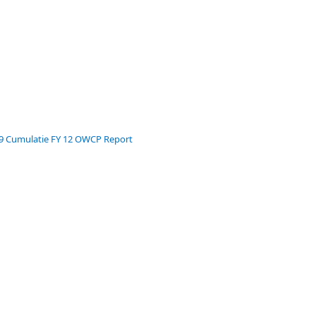
39 Cumulatie FY 12 OWCP Report