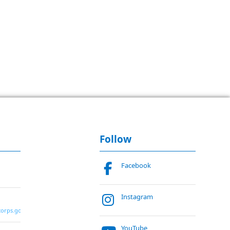
Follow
Facebook
Instagram
corps.gov
YouTube