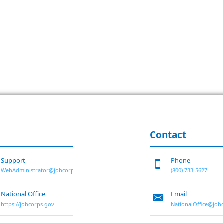
Contact
Support
Phone
WebAdministrator@jobcorps.org
(800) 733-5627
National Office
Email
https://jobcorps.gov
NationalOffice@job